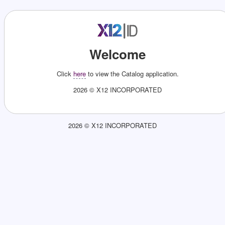
Welcome
Click
here
to view the
Catalog
application.
2026 © X12 INCORPORATED
2026 © X12 INCORPORATED