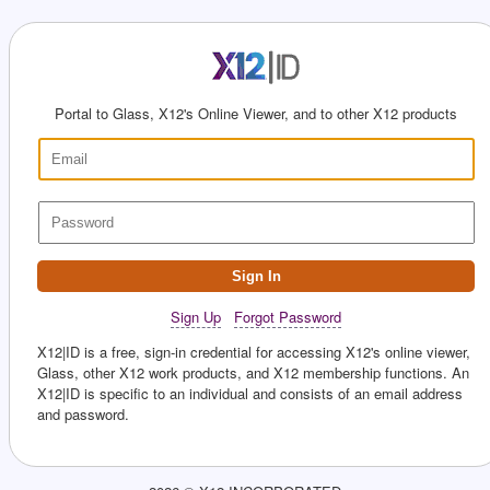
Portal to Glass, X12's Online Viewer, and to other X12 products
Sign In
Sign Up
Forgot Password
X12|ID is a free, sign-in credential for accessing X12's online viewer,
Glass, other X12 work products, and X12 membership functions. An
X12|ID is specific to an individual and consists of an email address
and password.