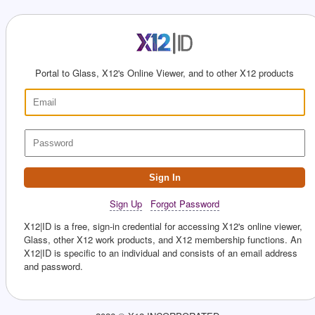
Portal to Glass, X12's Online Viewer, and to other X12 products
Sign In
Sign Up
Forgot Password
X12|ID is a free, sign-in credential for accessing X12's online viewer,
Glass, other X12 work products, and X12 membership functions. An
X12|ID is specific to an individual and consists of an email address
and password.