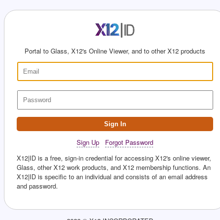
Portal to Glass, X12's Online Viewer, and to other X12 products
Sign In
Sign Up
Forgot Password
X12|ID is a free, sign-in credential for accessing X12's online viewer,
Glass, other X12 work products, and X12 membership functions. An
X12|ID is specific to an individual and consists of an email address
and password.