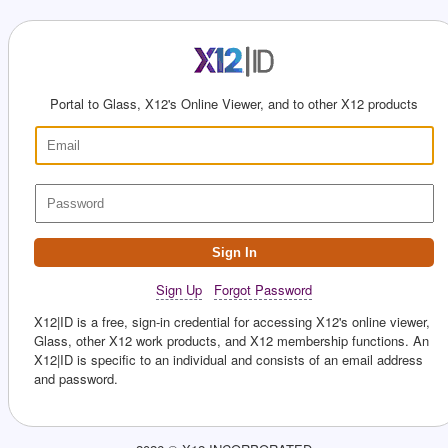
Portal to Glass, X12's Online Viewer, and to other X12 products
Sign In
Sign Up
Forgot Password
X12|ID is a free, sign-in credential for accessing X12's online viewer,
Glass, other X12 work products, and X12 membership functions. An
X12|ID is specific to an individual and consists of an email address
and password.