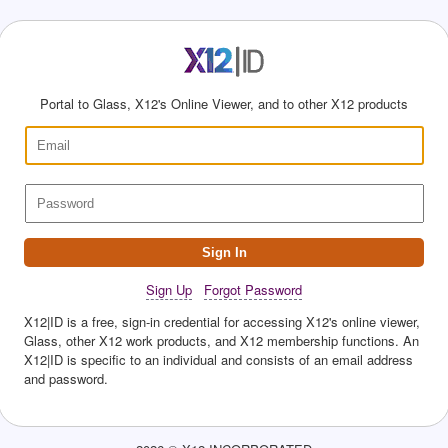
Portal to Glass, X12's Online Viewer, and to other X12 products
Sign In
Sign Up
Forgot Password
X12|ID is a free, sign-in credential for accessing X12's online viewer,
Glass, other X12 work products, and X12 membership functions. An
X12|ID is specific to an individual and consists of an email address
and password.