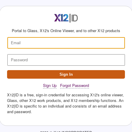
Portal to Glass, X12's Online Viewer, and to other X12 products
Sign In
Sign Up
Forgot Password
X12|ID is a free, sign-in credential for accessing X12's online viewer,
Glass, other X12 work products, and X12 membership functions. An
X12|ID is specific to an individual and consists of an email address
and password.