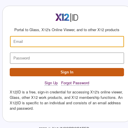
Portal to Glass, X12's Online Viewer, and to other X12 products
Sign In
Sign Up
Forgot Password
X12|ID is a free, sign-in credential for accessing X12's online viewer,
Glass, other X12 work products, and X12 membership functions. An
X12|ID is specific to an individual and consists of an email address
and password.