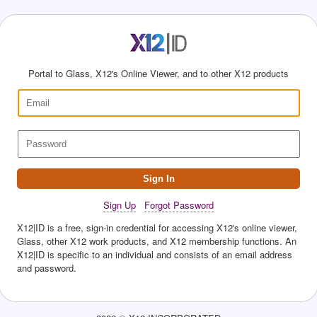
Portal to Glass, X12's Online Viewer, and to other X12 products
Sign In
Sign Up
Forgot Password
X12|ID is a free, sign-in credential for accessing X12's online viewer,
Glass, other X12 work products, and X12 membership functions. An
X12|ID is specific to an individual and consists of an email address
and password.