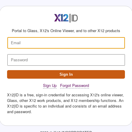
Portal to Glass, X12's Online Viewer, and to other X12 products
Sign In
Sign Up
Forgot Password
X12|ID is a free, sign-in credential for accessing X12's online viewer,
Glass, other X12 work products, and X12 membership functions. An
X12|ID is specific to an individual and consists of an email address
and password.