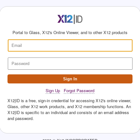
Portal to Glass, X12's Online Viewer, and to other X12 products
Sign In
Sign Up
Forgot Password
X12|ID is a free, sign-in credential for accessing X12's online viewer,
Glass, other X12 work products, and X12 membership functions. An
X12|ID is specific to an individual and consists of an email address
and password.