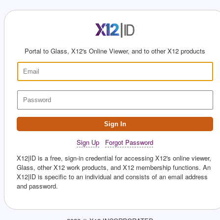
Portal to Glass, X12's Online Viewer, and to other X12 products
Sign In
Sign Up
Forgot Password
X12|ID is a free, sign-in credential for accessing X12's online viewer,
Glass, other X12 work products, and X12 membership functions. An
X12|ID is specific to an individual and consists of an email address
and password.