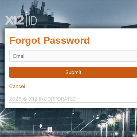
Forgot Password
Submit
Cancel
2026 © X12 INCORPORATED