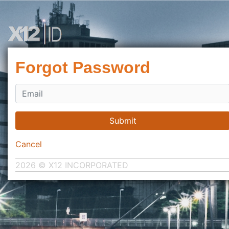
Forgot Password
Submit
Cancel
2026 © X12 INCORPORATED