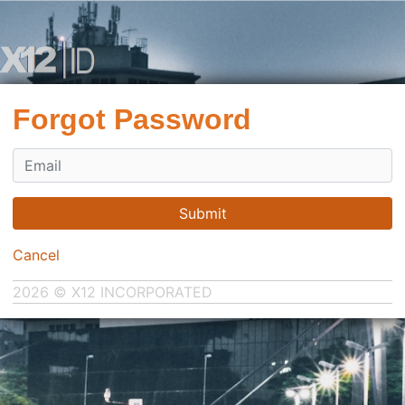
Forgot Password
Submit
Cancel
2026 © X12 INCORPORATED