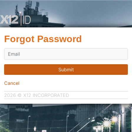
Forgot Password
Submit
Cancel
2026 © X12 INCORPORATED