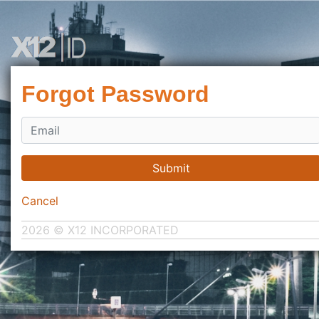
Forgot Password
Submit
Cancel
2026 © X12 INCORPORATED