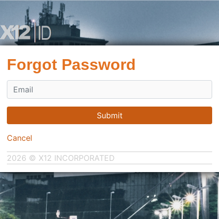
Forgot Password
Submit
Cancel
2026 © X12 INCORPORATED