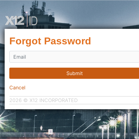
Forgot Password
Submit
Cancel
2026 © X12 INCORPORATED