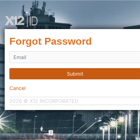
Forgot Password
Submit
Cancel
2026 © X12 INCORPORATED