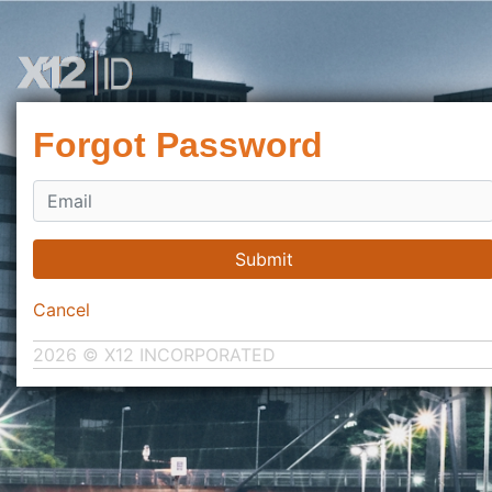
Forgot Password
Submit
Cancel
2026 © X12 INCORPORATED