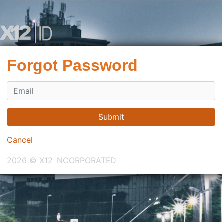
Forgot Password
Submit
Cancel
2026 © X12 INCORPORATED