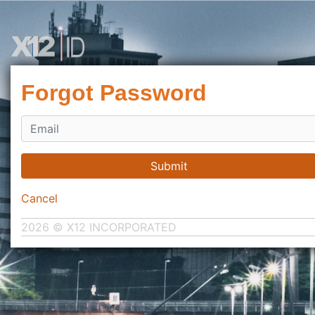
Forgot Password
Submit
Cancel
2026 © X12 INCORPORATED