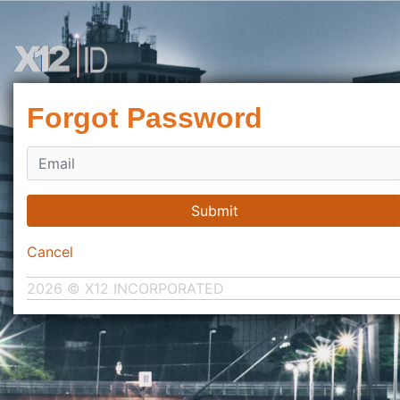
Forgot Password
Submit
Cancel
2026 © X12 INCORPORATED