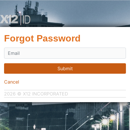
Forgot Password
Submit
Cancel
2026 © X12 INCORPORATED