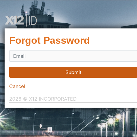
Forgot Password
Submit
Cancel
2026 © X12 INCORPORATED