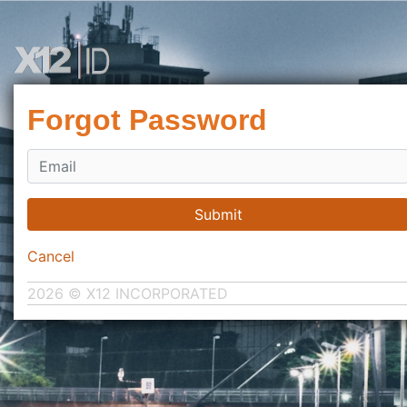
Forgot Password
Submit
Cancel
2026 © X12 INCORPORATED