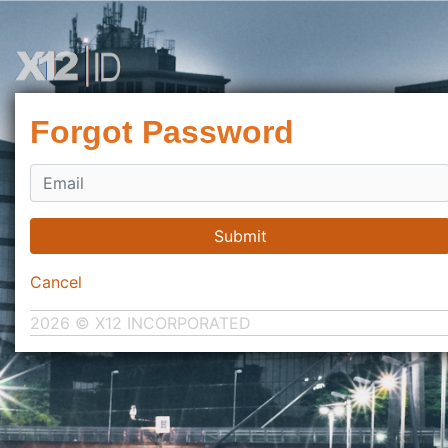
Forgot Password
Submit
Cancel
2026 © X12 INCORPORATED