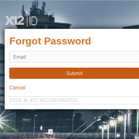
Forgot Password
Submit
Cancel
2026 © X12 INCORPORATED