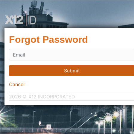
Forgot Password
Submit
Cancel
2026 © X12 INCORPORATED