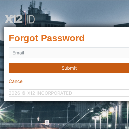
Forgot Password
Submit
Cancel
2026 © X12 INCORPORATED