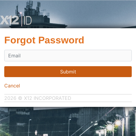
Forgot Password
Submit
Cancel
2026 © X12 INCORPORATED