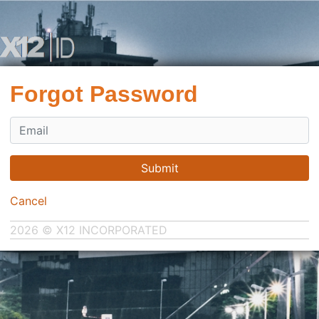
Forgot Password
Submit
Cancel
2026 © X12 INCORPORATED