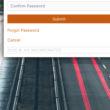
Submit
Forgot Password
Cancel
2026 © X12 INCORPORATED