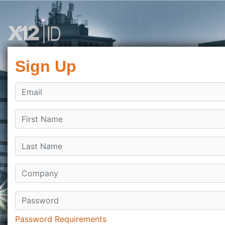
Sign Up
Password Requirements